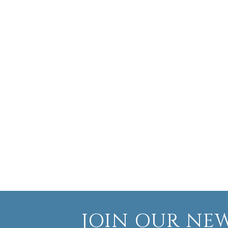
JOIN OUR NEW