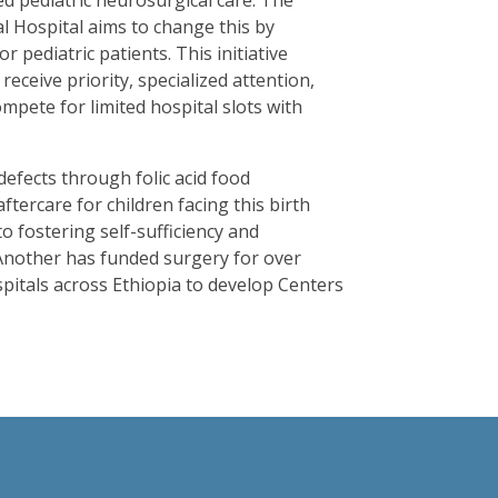
ed pediatric neurosurgical care. The
 Hospital aims to change this by
 pediatric patients. This initiative
receive priority, specialized attention,
mpete for limited hospital slots with
efects through folic acid food
ftercare for children facing this birth
o fostering self-sufficiency and
nother has funded surgery for over
spitals across Ethiopia to develop Centers