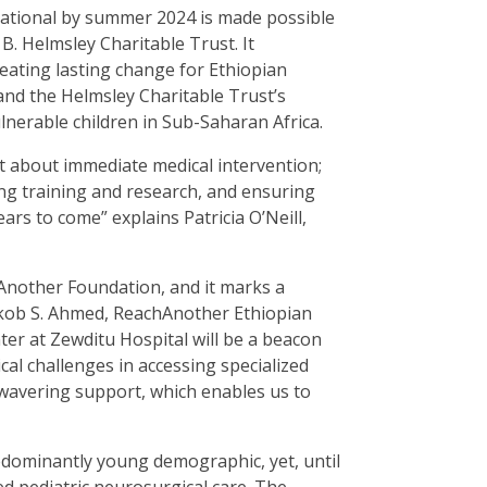
rational by summer 2024 is made possible
. Helmsley Charitable Trust. It
ating lasting change for Ethiopian
and the Helmsley Charitable Trust’s
ulnerable children in Sub-Saharan Africa.
t about immediate medical intervention;
ring training and research, and ensuring
ars to come” explains Patricia O’Neill,
hAnother Foundation, and it marks a
akob S. Ahmed, ReachAnother Ethiopian
er at Zewditu Hospital will be a beacon
ical challenges in accessing specialized
wavering support, which enables us to
redominantly young demographic, yet, until