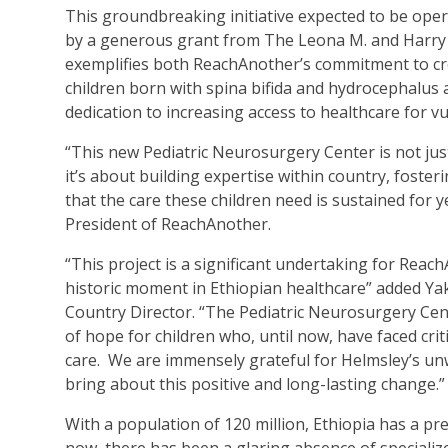
This groundbreaking initiative expected to be ope
by a generous grant from The Leona M. and Harry B
exemplifies both ReachAnother’s commitment to cre
children born with spina bifida and hydrocephalus 
dedication to increasing access to healthcare for v
“This new Pediatric Neurosurgery Center is not jus
it’s about building expertise within country, foste
that the care these children need is sustained for ye
President of ReachAnother.
“This project is a significant undertaking for Reac
historic moment in Ethiopian healthcare” added Y
Country Director. “The Pediatric Neurosurgery Cent
of hope for children who, until now, have faced crit
care. We are immensely grateful for Helmsley’s un
bring about this positive and long-lasting change.”
With a population of 120 million, Ethiopia has a p