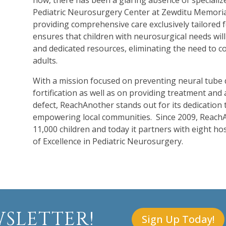
now, there has been a glaring absence of specializ
Pediatric Neurosurgery Center at Zewditu Memorial
providing comprehensive care exclusively tailored for
ensures that children with neurosurgical needs will 
and dedicated resources, eliminating the need to co
adults.
With a mission focused on preventing neural tube d
fortification as well as on providing treatment and a
defect, ReachAnother stands out for its dedication t
empowering local communities. Since 2009, ReachA
11,000 children and today it partners with eight ho
of Excellence in Pediatric Neurosurgery.
SLETTER!
Sign Up Today!