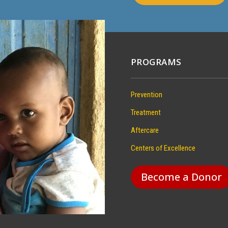
PROGRAMS
Prevention
Treatment
Aftercare
Centers of Excellence
Become a Donor