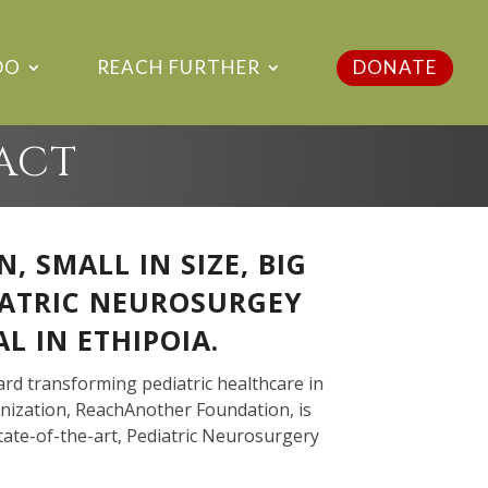
DO
REACH FURTHER
DONATE
PACT
 SMALL IN SIZE, BIG
IATRIC NEUROSURGEY
L IN ETHIPOIA.
ard transforming pediatric healthcare in
nization, ReachAnother Foundation, is
tate-of-the-art, Pediatric Neurosurgery