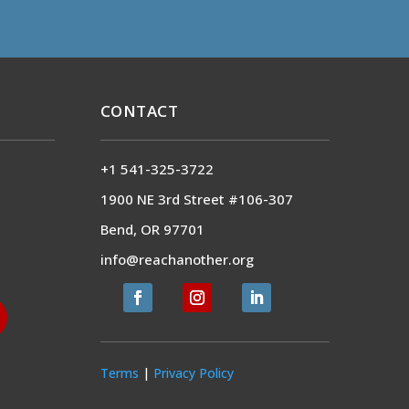
CONTACT
+1 541-325-3722
1900 NE 3rd Street #106-307
Bend, OR 97701
info@reachanother.org
Terms
|
Privacy Policy