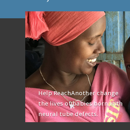
Help ReachAnother change
the lives of babies born with
neural tube defects.