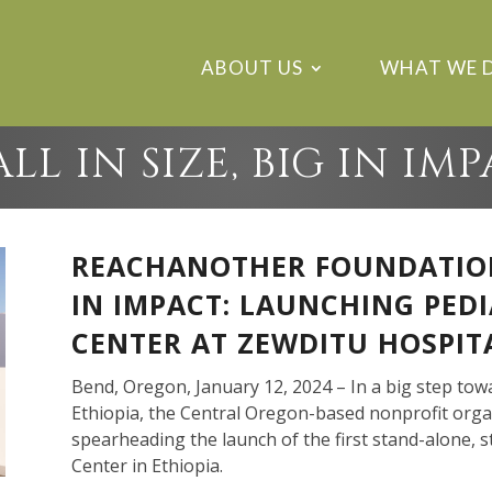
ABOUT US
WHAT WE 
LL IN SIZE, BIG IN IM
REACHANOTHER FOUNDATION,
IN IMPACT: LAUNCHING PED
CENTER AT ZEWDITU HOSPITA
Bend, Oregon, January 12, 2024 – In a big step tow
Ethiopia, the Central Oregon-based nonprofit orga
spearheading the launch of the first stand-alone, s
Center in Ethiopia.