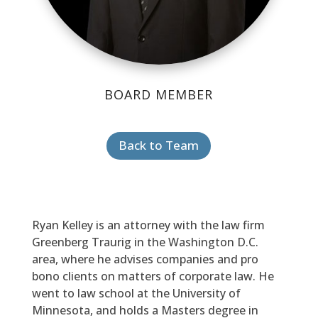
BOARD MEMBER
Back to Team
Ryan Kelley is an attorney with the law firm
Greenberg Traurig in the Washington D.C.
area, where he advises companies and pro
bono clients on matters of corporate law. He
went to law school at the University of
Minnesota, and holds a Masters degree in