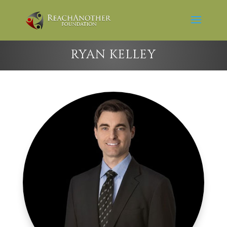
RYAN KELLEY