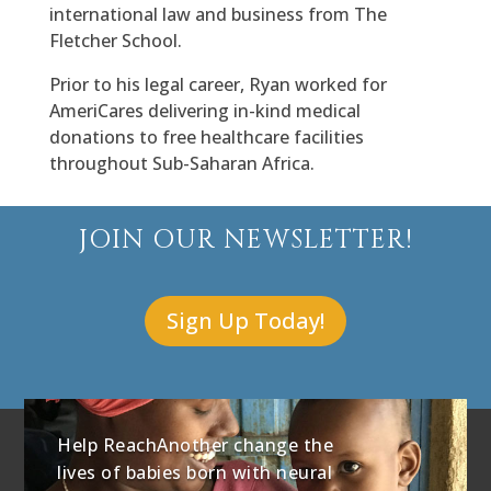
international law and business from The
Fletcher School.
Prior to his legal career, Ryan worked for
AmeriCares delivering in-kind medical
donations to free healthcare facilities
throughout Sub-Saharan Africa.
JOIN OUR NEWSLETTER!
Sign Up Today!
Help ReachAnother change the
lives of babies born with neural