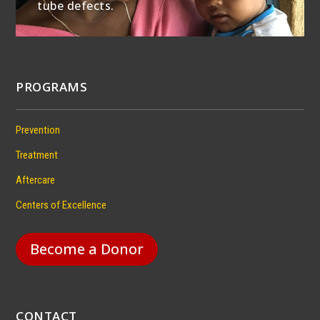
tube defects.
PROGRAMS
Prevention
Treatment
Aftercare
Centers of Excellence
Become a Donor
CONTACT